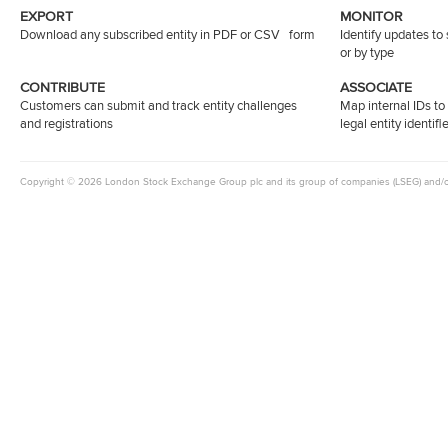
EXPORT
MONITOR
Download any subscribed entity in PDF or CSV form
Identify updates to
or by type
CONTRIBUTE
ASSOCIATE
Customers can submit and track entity challenges
Map internal IDs t
and registrations
legal entity identifi
Copyright © 2026 London Stock Exchange Group plc and its group of companies (LSEG) and/or it