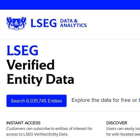
Explore the data for free or
Search 6,035,745 Entities
INSTANT ACCESS
DISCOVER
Customers can subscribe to entities of interest for
Users can easily loc
access to LSEG Verified Entity Data.
for with faceted se