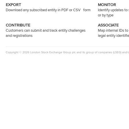
EXPORT
MONITOR
Download any subscribed entity in PDF or CSV form
Identify updates to
or by type
CONTRIBUTE
ASSOCIATE
Customers can submit and track entity challenges
Map internal IDs t
and registrations
legal entity identifi
Copyright © 2026 London Stock Exchange Group plc and its group of companies (LSEG) and/or it