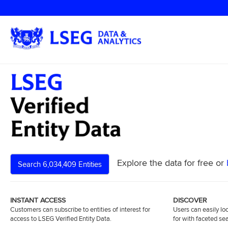
Explore the data for free or
Search 6,034,409 Entities
INSTANT ACCESS
DISCOVER
Customers can subscribe to entities of interest for
Users can easily loc
access to LSEG Verified Entity Data.
for with faceted se